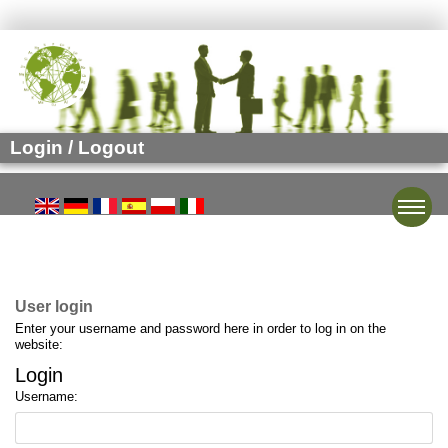
Login / Logout
Toggle
User login
Enter your username and password here in order to log in on the
website:
Login
Username: