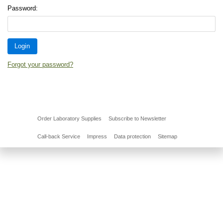
Password:
Forgot your password?
Order Laboratory Supplies
Subscribe to Newsletter
Call-back Service
Impress
Data protection
Sitemap