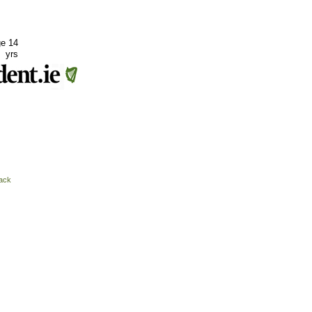
ge 14
yrs
ack