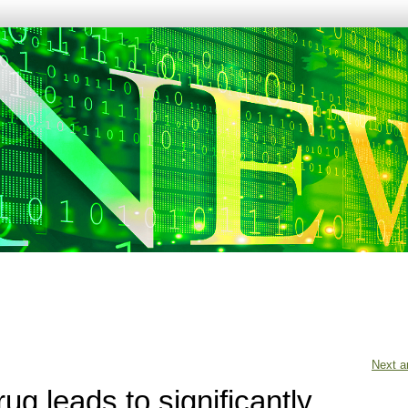
Next ar
ug leads to significantly