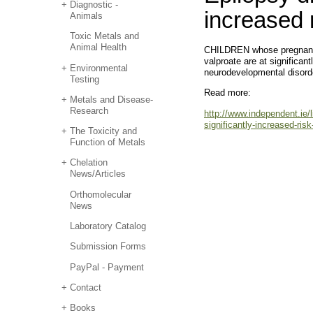
Diagnostic -
increased 
Animals
Toxic Metals and
Animal Health
CHILDREN whose pregnant m
valproate are at significant
Environmental
neurodevelopmental disorde
Testing
Read more:
Metals and Disease-
Research
http://www.independent.ie/l
significantly-increased-ris
The Toxicity and
Function of Metals
Chelation
News/Articles
Orthomolecular
News
Laboratory Catalog
Submission Forms
PayPal - Payment
Contact
Books