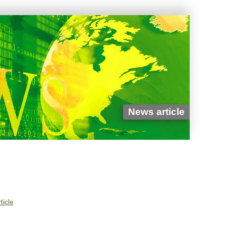
News article
ticle