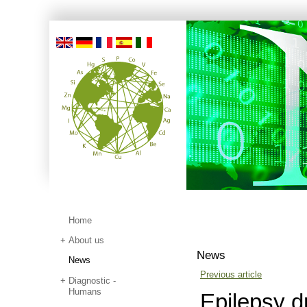
Home
About us
News
News
Previous article
Diagnostic -
Humans
Epilepsy dr