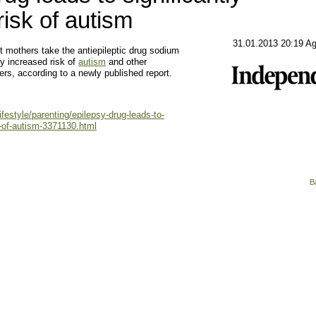
risk of autism
31.01.2013 20:19 A
others take the antiepileptic drug sodium
ly increased risk of
autism
and other
rs, according to a newly published report.
ifestyle/parenting/epilepsy-drug-leads-to-
k-of-autism-3371130.html
B