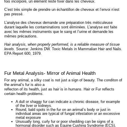
fois incorporé, un élément reste fixer dans les cheveux.
C’est très simple de prendre un échantillon de cheveux et l’envoi n’est
pas pressé.
L’analyse des cheveux demande une préparation très méticuleuse
durant laquelle les contaminations sont éliminées. L’analyse est faite
avec les mêmes instruments que le sang et l’urine et demande les
mêmes précautions.
Hair analysis, when properly performed, is a reliable measure of tissue
levels.
Source: Jenkins DW. Toxic Metals in Mammalian Hair and Nails.
EPA Report 600, 1979.
Fur Metal Analysis- Mirror of Animal Health
For any animal, a silky coat is not just a sign of beauty. The conditon of
the animal’s fur is also a
reflecton of its health, just as hair is in humans. Hair or Fur reflects
certain health problems.
A dull or shaggy fur can indicate a chronic disease, for example
of the liver or kidneys.
Round, bald spots in the fur on an animal’s body or just in
individual areas are typical of fungal infestation or an excessive
metal exposure
Unusually long, curly fur or poor shedding can be signs of a
hormonal disorder such as Equine Cushing Syndrome (ECS),