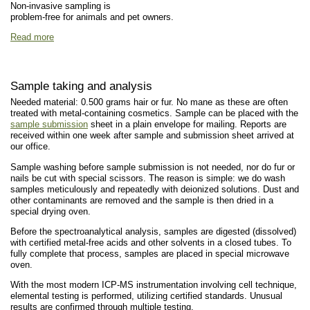
Non-invasive sampling is
problem-free for animals and pet owners.
Read more
Sample taking and analysis
Needed material: 0.500 grams hair or fur. No mane as these are often
treated with metal-containing cosmetics. Sample can be placed with the
sample submission
sheet in a plain envelope for mailing. Reports are
received within one week after sample and submission sheet arrived at
our office.
Sample washing before sample submission is not needed, nor do fur or
nails be cut with special scissors. The reason is simple: we do wash
samples meticulously and repeatedly with deionized solutions. Dust and
other contaminants are removed and the sample is then dried in a
special drying oven.
Before the spectroanalytical analysis, samples are digested (dissolved)
with certified metal-free acids and other solvents in a closed tubes. To
fully complete that process, samples are placed in special microwave
oven.
With the most modern ICP-MS instrumentation involving cell technique,
elemental testing is performed, utilizing certified standards. Unusual
results are confirmed through multiple testing.