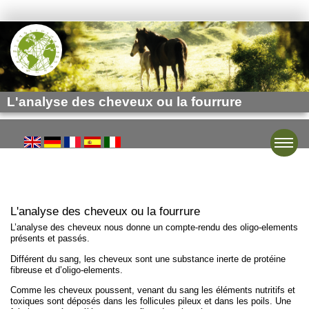
L'analyse des cheveux ou la fourrure
Toggle
L'analyse des cheveux ou la fourrure
L’analyse des cheveux nous donne un compte-rendu des oligo-elements
présents et passés.
Différent du sang, les cheveux sont une substance inerte de protéine
fibreuse et d’oligo-elements.
Comme les cheveux poussent, venant du sang les éléments nutritifs et
toxiques sont déposés dans les follicules pileux et dans les poils. Une