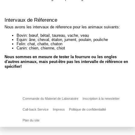
Intervaux de Réference
Nous avons les intervaux de réference pour les animaux suivants:
Bovin: bœuf, bétail, taureau, vache, veau
Equin: âne, cheval, étalon, jument, poulain, pouliche
Felin: chat, chatte, chaton
Canin: chien, chienne, chiot
Nous sommes en mesure de tester la fourrure ou les ongles
d'autres animaux, mais peut-être pas les intervalle de référence en
spécifier!
Commande du Materiel de Laboratoire
Inscription à la newsletter
Call-back Service
Impress
Politique de confidentialité
Plan du site