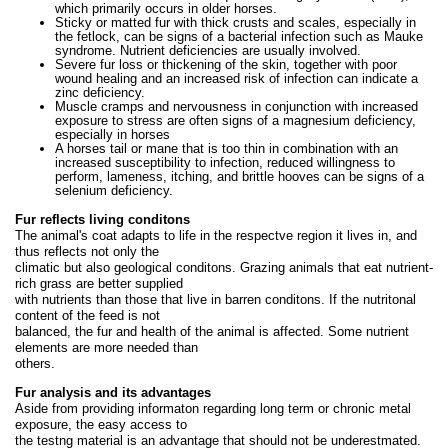
which primarily occurs in older horses.
Sticky or matted fur with thick crusts and scales, especially in
the fetlock, can be signs of a bacterial infection such as Mauke
syndrome. Nutrient deficiencies are usually involved.
Severe fur loss or thickening of the skin, together with poor
wound healing and an increased risk of infection can indicate a
zinc deficiency.
Muscle cramps and nervousness in conjunction with increased
exposure to stress are often signs of a magnesium deficiency,
especially in horses
A horses tail or mane that is too thin in combination with an
increased susceptibility to infection, reduced willingness to
perform, lameness, itching, and brittle hooves can be signs of a
selenium deficiency.
Fur reflects living conditons
The animal's coat adapts to life in the respectve region it lives in, and
thus reflects not only the
climatic but also geological conditons. Grazing animals that eat nutrient-
rich grass are better supplied
with nutrients than those that live in barren conditons. If the nutritonal
content of the feed is not
balanced, the fur and health of the animal is affected. Some nutrient
elements are more needed than
others.
Fur analysis and its advantages
Aside from providing informaton regarding long term or chronic metal
exposure, the easy access to
the testng material is an advantage that should not be underestmated.